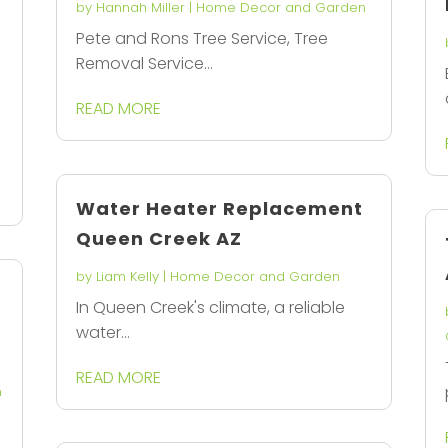
by
Hannah Miller
|
Home Decor and Garden
Pete and Rons Tree Service, Tree
Removal Service...
READ MORE
Water Heater Replacement
Queen Creek AZ
by
Liam Kelly
|
Home Decor and Garden
In Queen Creek's climate, a reliable
water...
READ MORE
n