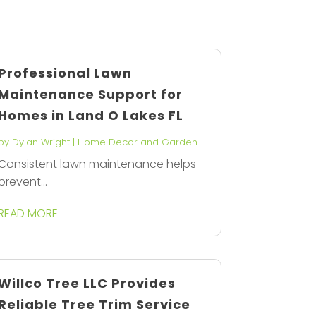
Professional Lawn
Maintenance Support for
Homes in Land O Lakes FL
by
Dylan Wright
|
Home Decor and Garden
Consistent lawn maintenance helps
prevent...
READ MORE
Willco Tree LLC Provides
Reliable Tree Trim Service