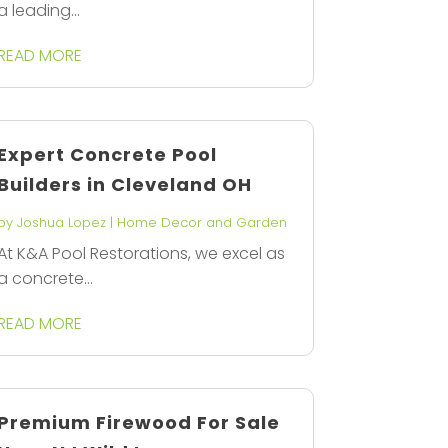
a leading...
READ MORE
Expert Concrete Pool
Builders in Cleveland OH
by
Joshua Lopez
|
Home Decor and Garden
At K&A Pool Restorations, we excel as
a concrete...
READ MORE
Premium Firewood For Sale