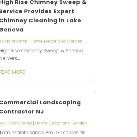
High Rise Chimney Sweep &
Service Provides Expert
Chimney Cleaning in Lake
Geneva
by
Nora White
|
Home Decor and Garden
High Rise Chimney Sweep & Service
delivers...
READ MORE
Commercial Landscaping
Contractor NJ
by
Oliver Garcia
|
Home Decor and Garden
Total Maintenance Pro LLC serves as