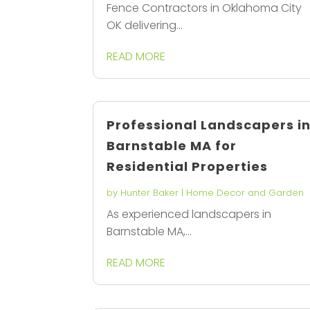
Fence Contractors in Oklahoma City
OK delivering...
READ MORE
Professional Landscapers i
Barnstable MA for
Residential Properties
by
Hunter Baker
|
Home Decor and Garden
As experienced landscapers in
Barnstable MA,...
READ MORE