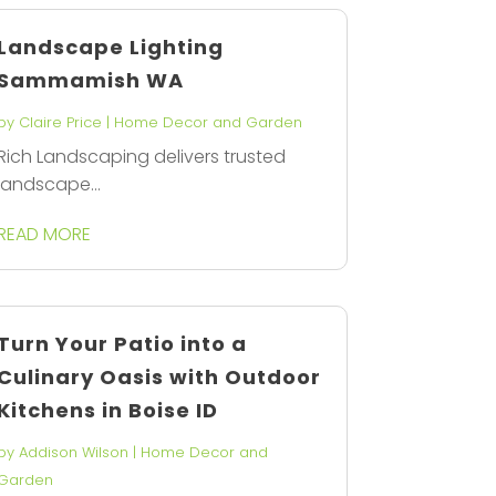
Landscape Lighting
Sammamish WA
by
Claire Price
|
Home Decor and Garden
Rich Landscaping delivers trusted
landscape...
READ MORE
Turn Your Patio into a
Culinary Oasis with Outdoor
Kitchens in Boise ID
by
Addison Wilson
|
Home Decor and
Garden