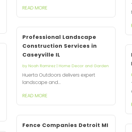
READ MORE
Professional Landscape
Construction Services in
n
Caseyville IL
by
Noah Ramirez
|
Home Decor and Garden
Huerta Outdoors delivers expert
landscape and...
READ MORE
Fence Companies Detroit MI