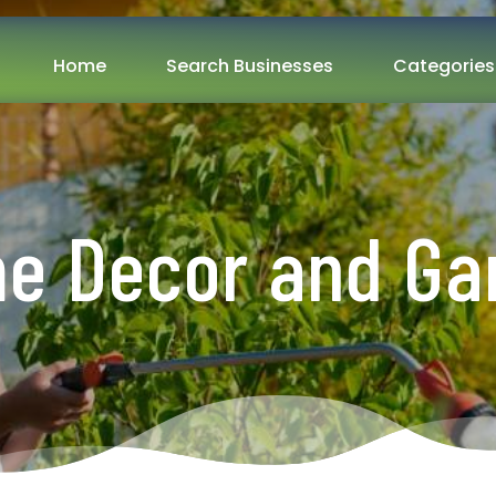
Home
Search Businesses
Categories
e Decor and Ga