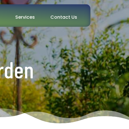
Services
Contact Us
rden