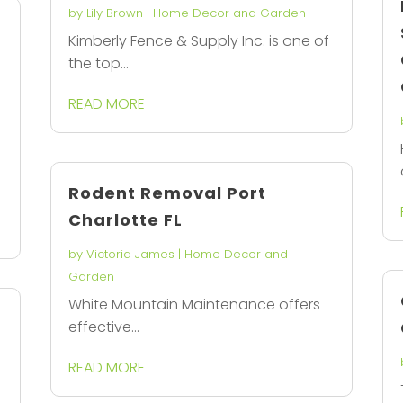
by
Lily Brown
|
Home Decor and Garden
Kimberly Fence & Supply Inc. is one of
the top...
READ MORE
Rodent Removal Port
Charlotte FL
by
Victoria James
|
Home Decor and
Garden
White Mountain Maintenance offers
effective...
READ MORE