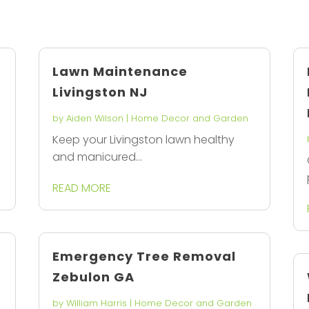
Lawn Maintenance
Livingston NJ
by
Aiden Wilson
|
Home Decor and Garden
Keep your Livingston lawn healthy
and manicured...
READ MORE
Emergency Tree Removal
Zebulon GA
by
William Harris
|
Home Decor and Garden