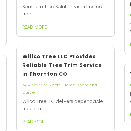
Southern Tree Solutions is a trusted
n
tree...
READ MORE
Willco Tree LLC Provides
Reliable Tree Trim Service
in Thornton CO
by
Alexander Martin
|
Home Decor and
Garden
Willco Tree LLC delivers dependable
tree trim...
READ MORE