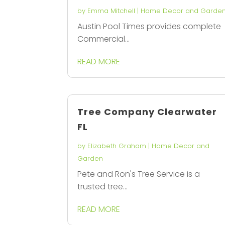
by
Emma Mitchell
|
Home Decor and Garde
Austin Pool Times provides complete
Commercial...
READ MORE
Tree Company Clearwater
FL
by
Elizabeth Graham
|
Home Decor and
Garden
Pete and Ron's Tree Service is a
trusted tree...
READ MORE