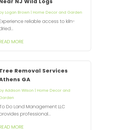
Near NJ Wild Logs
by
Logan Brown
|
Home Decor and Garden
Experience reliable access to kiln-
dried...
READ MORE
Tree Removal Services
Athens GA
by
Addison Wilson
|
Home Decor and
Garden
To Do Land Management LLC
provides professional...
READ MORE