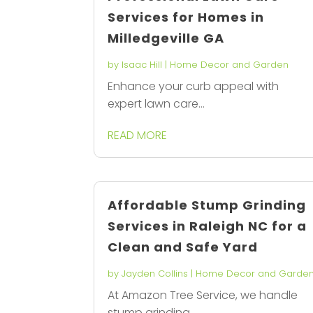
Services for Homes in
Milledgeville GA
by
Isaac Hill
|
Home Decor and Garden
Enhance your curb appeal with
expert lawn care...
READ MORE
Affordable Stump Grinding
Services in Raleigh NC for a
Clean and Safe Yard
by
Jayden Collins
|
Home Decor and Garde
At Amazon Tree Service, we handle
stump grinding...