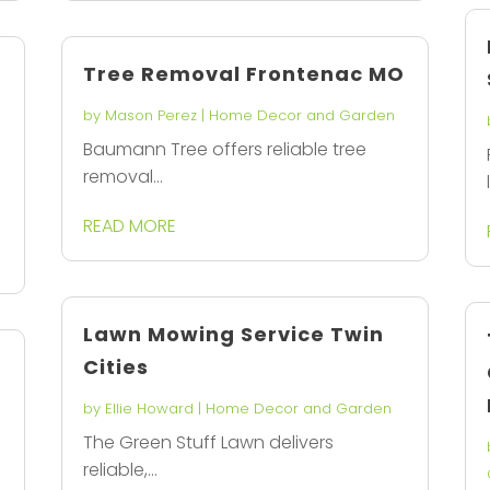
Tree Removal Frontenac MO
by
Mason Perez
|
Home Decor and Garden
Baumann Tree offers reliable tree
n
removal...
READ MORE
Lawn Mowing Service Twin
Cities
by
Ellie Howard
|
Home Decor and Garden
The Green Stuff Lawn delivers
reliable,...