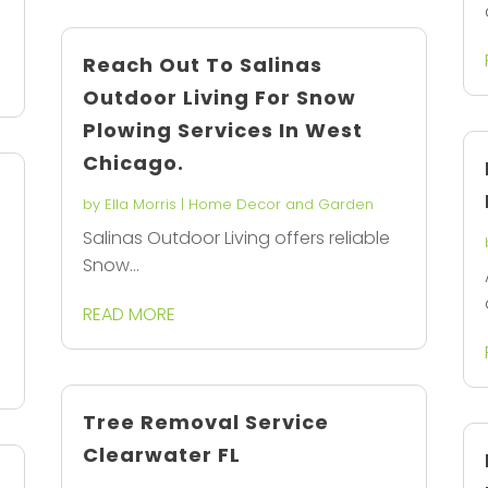
Reach Out To Salinas
Outdoor Living For Snow
Plowing Services In West
Chicago.
by
Ella Morris
|
Home Decor and Garden
Salinas Outdoor Living offers reliable
Snow...
READ MORE
Tree Removal Service
Clearwater FL