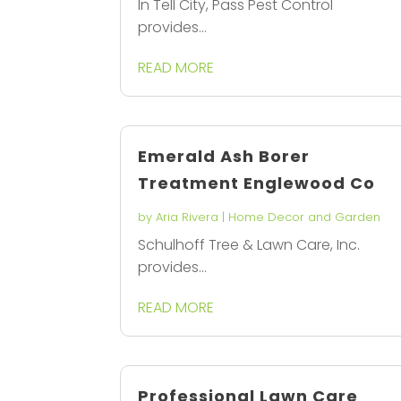
In Tell City, Pass Pest Control
provides...
READ MORE
Emerald Ash Borer
Treatment Englewood Co
by
Aria Rivera
|
Home Decor and Garden
Schulhoff Tree & Lawn Care, Inc.
provides...
READ MORE
Professional Lawn Care