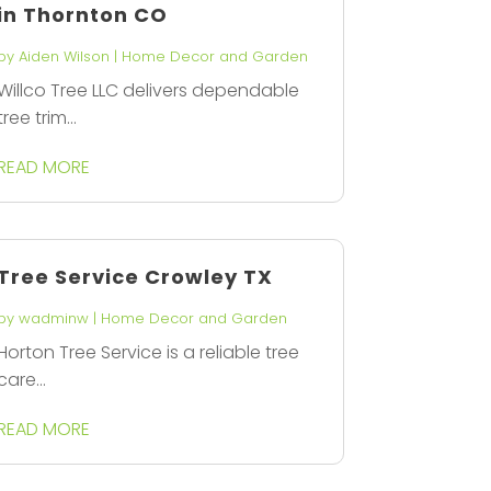
in Thornton CO
by
Aiden Wilson
|
Home Decor and Garden
Willco Tree LLC delivers dependable
tree trim...
READ MORE
Tree Service Crowley TX
by
wadminw
|
Home Decor and Garden
Horton Tree Service is a reliable tree
care...
READ MORE