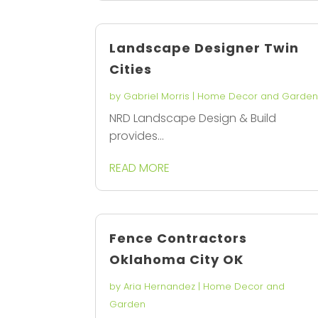
Landscape Designer Twin
Cities
by
Gabriel Morris
|
Home Decor and Garde
NRD Landscape Design & Build
provides...
READ MORE
Fence Contractors
Oklahoma City OK
by
Aria Hernandez
|
Home Decor and
Garden