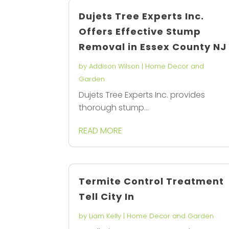
Dujets Tree Experts Inc.
Offers Effective Stump
Removal in Essex County NJ
by
Addison Wilson
|
Home Decor and
Garden
Dujets Tree Experts Inc. provides
thorough stump...
READ MORE
Termite Control Treatment
Tell City In
by
Liam Kelly
|
Home Decor and Garden