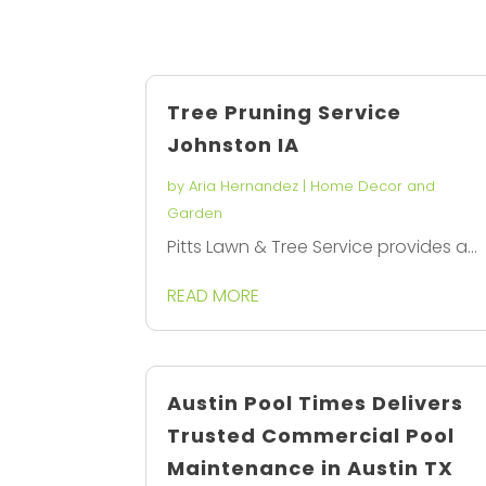
Tree Pruning Service
Johnston IA
by
Aria Hernandez
|
Home Decor and
Garden
Pitts Lawn & Tree Service provides a...
READ MORE
Austin Pool Times Delivers
Trusted Commercial Pool
Maintenance in Austin TX