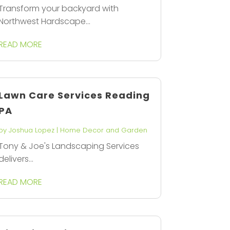
Transform your backyard with
Northwest Hardscape...
READ MORE
Lawn Care Services Reading
PA
by
Joshua Lopez
|
Home Decor and Garden
Tony & Joe's Landscaping Services
delivers...
READ MORE