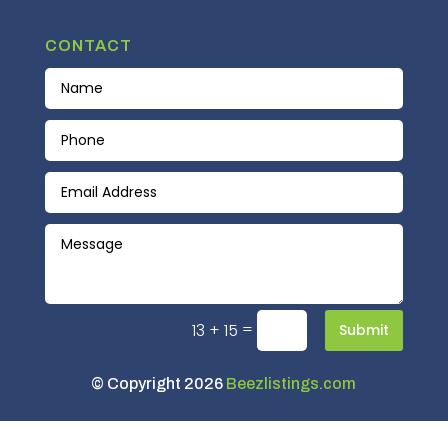
CONTACT
=
13 + 15
Submit
© Copyright 2026
Beezlistings.com