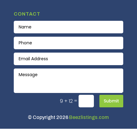
CONTACT
=
9 + 12
Submit
© Copyright 2026
Beezlistings.com