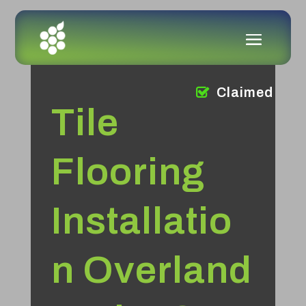
Claimed
Tile
Flooring
Installatio
n Overland