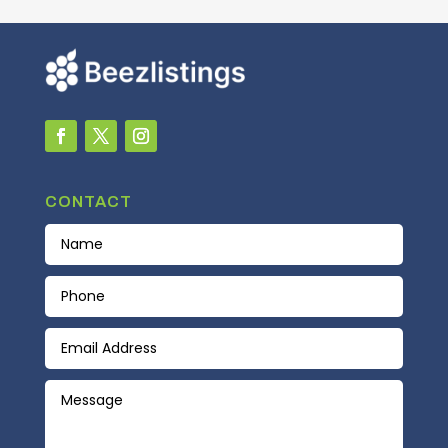
CONTACT