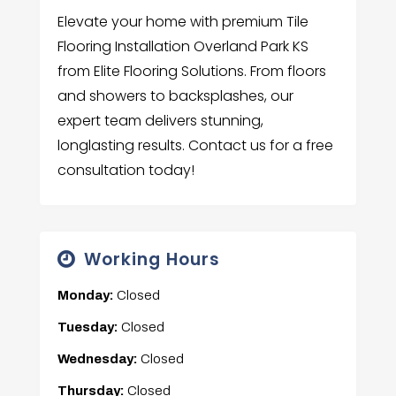
Elevate your home with premium Tile
Flooring Installation Overland Park KS
from Elite Flooring Solutions. From floors
and showers to backsplashes, our
expert team delivers stunning,
longlasting results. Contact us for a free
consultation today!
Working Hours
Monday:
Closed
Tuesday:
Closed
Wednesday:
Closed
Thursday:
Closed