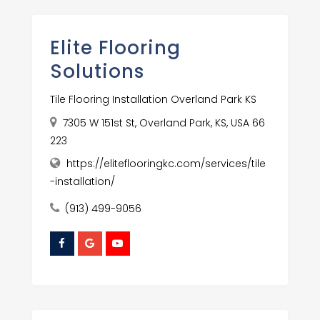
Elite Flooring
Solutions
Tile Flooring Installation Overland Park KS
7305 W 151st St, Overland Park, KS, USA 66
223
https://eliteflooringkc.com/services/tile
-installation/
(913) 499-9056