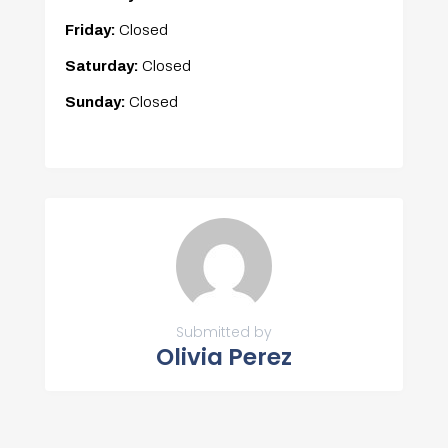
Friday:
Closed
Saturday:
Closed
Sunday:
Closed
Submitted by
Olivia Perez