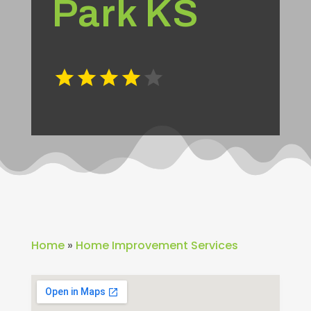
Park KS
Home
»
Home Improvement Services