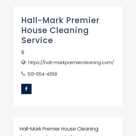
Hall-Mark Premier
House Cleaning
Service
https://hall-markpremiercleaning.com/
513-654-4358
Hall-Mark Premier House Cleaning