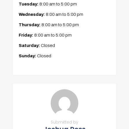
Tuesday:
8:00 am
to
5:00 pm
Wednesday:
8:00 am
to
5:00 pm
Thursday:
8:00 am
to
5:00 pm
Friday:
8:00 am
to
5:00 pm
Saturday:
Closed
Sunday:
Closed
Submitted by