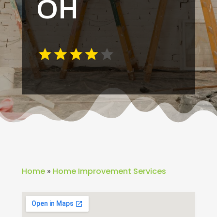
OH
Home
»
Home Improvement Services