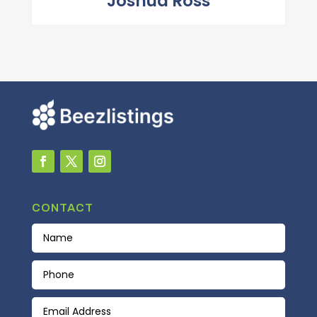
Joshua Ross
CONTACT