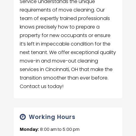
Service understands the unique
requirements of move cleaning. Our
team of expertly trained professionals
knows precisely how to prepare a
property for new occupants or ensure
it’s left in impeccable condition for the
next tenant. We offer exceptional quality
move-in and move-out cleaning
services in Cincinnati, OH that make the
transition smoother than ever before.
Contact us today!
Working Hours
Monday:
8:00 am
to
5:00 pm