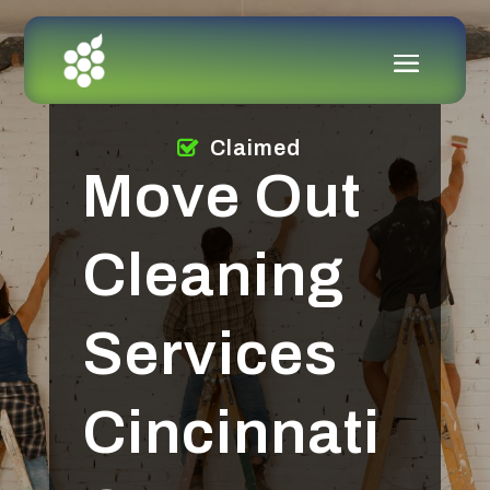
Claimed
Move Out
Cleaning
Services
Cincinnati