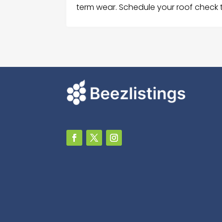
term wear. Schedule your roof check 