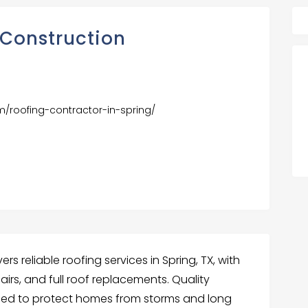
 Construction
om/roofing-contractor-in-spring/
rs reliable roofing services in Spring, TX, with
airs, and full roof replacements. Quality
sed to protect homes from storms and long