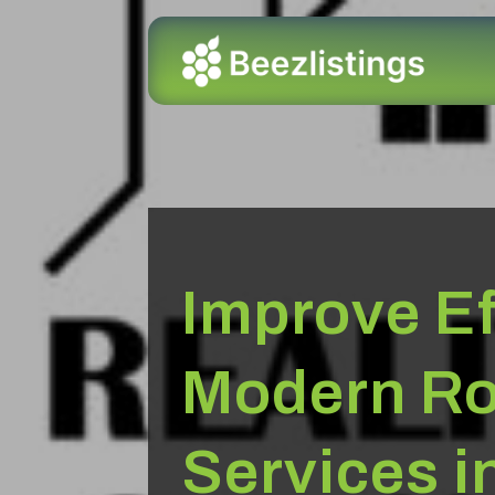
Improve Ef
Modern Ro
Services i