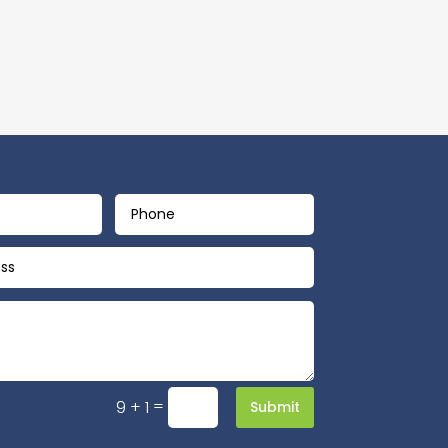
=
9 + 1
Submit