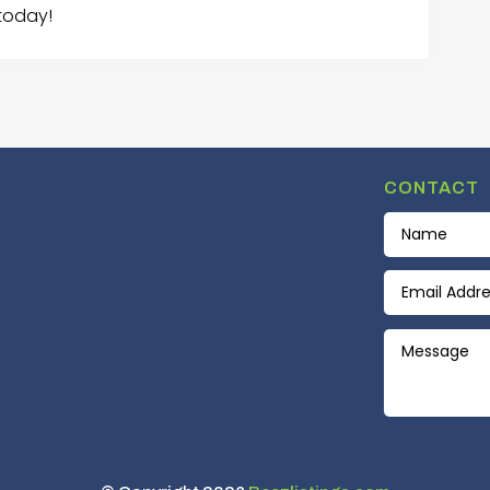
today!
CONTACT