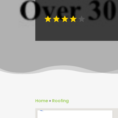
Home
»
Roofing