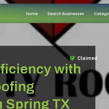
Home
Search Businesses
Catego
Claimed
ficiency with
ofing
n Spring TX