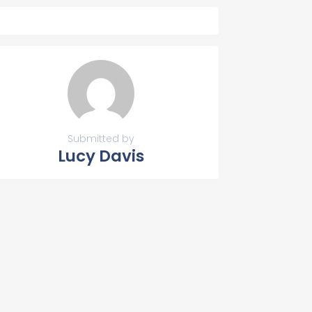
Submitted by
Lucy Davis