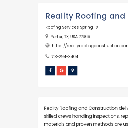
Reality Roofing and
Roofing Services Spring TX
Porter, TX, USA 77365
https://realityroofingconstruction.c
713-294-3404
Reality Roofing and Construction delive
skilled crews handling inspections, rep
materials and proven methods are u