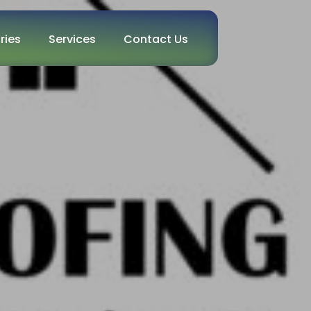
ries
Services
Contact Us