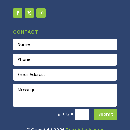
CONTACT
=
9 + 5
Submit
© Copyright 2026
Beezlistings.com