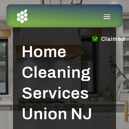
Claimed
Home
Cleaning
Services
Union NJ