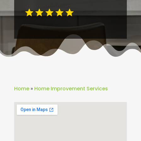
Home
»
Home Improvement Services