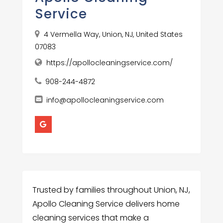
Service
4 Vermella Way, Union, NJ, United States
07083
https://apollocleaningservice.com/
908-244-4872
info@apollocleaningservice.com
Trusted by families throughout Union, NJ,
Apollo Cleaning Service delivers home
cleaning services that make a