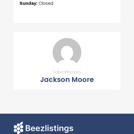
Sunday:
Closed
Submitted by
Jackson Moore