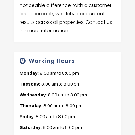
noticeable difference. With a customer-
first approach, we deliver consistent
results across all properties. Contact us
for more information!
Working Hours
Monday:
8:00 am
to
8:00 pm
Tuesday:
8:00 am
to
8:00 pm
Wednesday:
8:00 am
to
8:00 pm
Thursday:
8:00 am
to
8:00 pm
Friday:
8:00 am
to
8:00 pm
Saturday:
8:00 am
to
8:00 pm