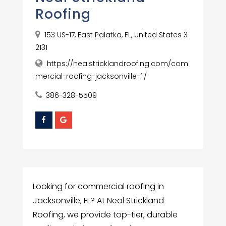
Roofing
153 US-17, East Palatka, FL, United States 3
2131
https://nealstricklandroofing.com/com
mercial-roofing-jacksonville-fl/
386-328-5509
Looking for commercial roofing in
Jacksonville, FL? At Neal Strickland
Roofing, we provide top-tier, durable