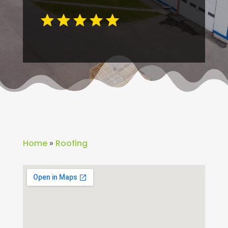
Home
»
Roofing