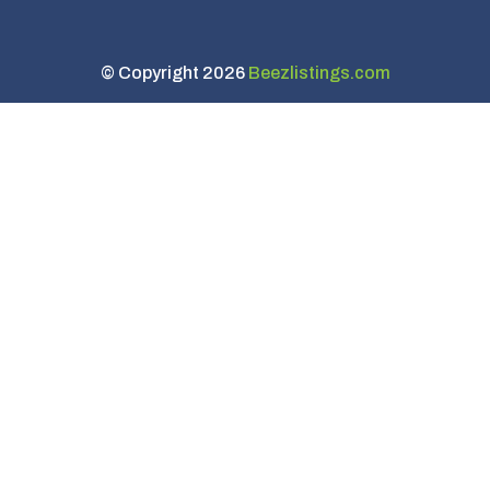
© Copyright 2026
Beezlistings.com