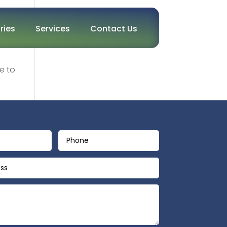
ries
Services
Contact Us
e to