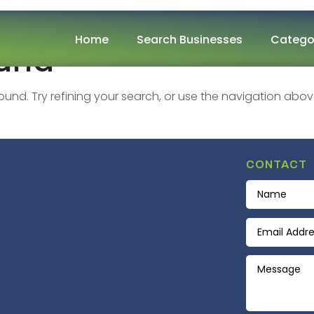
Home
Search Businesses
Catego
ound
nd. Try refining your search, or use the navigation abov
CONTACT