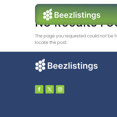
No Results F
The page you requested could not be fou
locate the post.