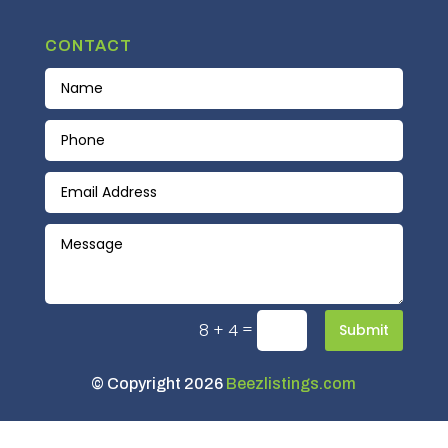
CONTACT
=
8 + 4
Submit
© Copyright 2026
Beezlistings.com