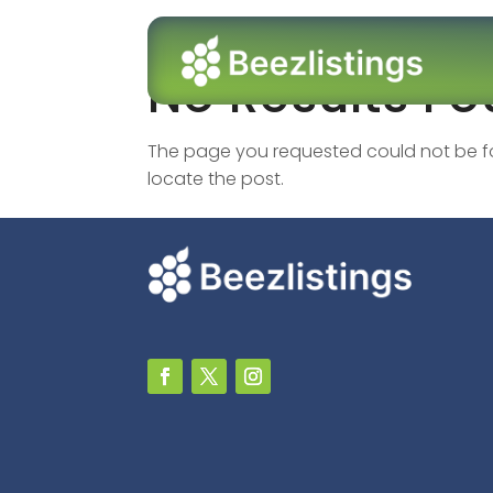
No Results F
The page you requested could not be fou
locate the post.