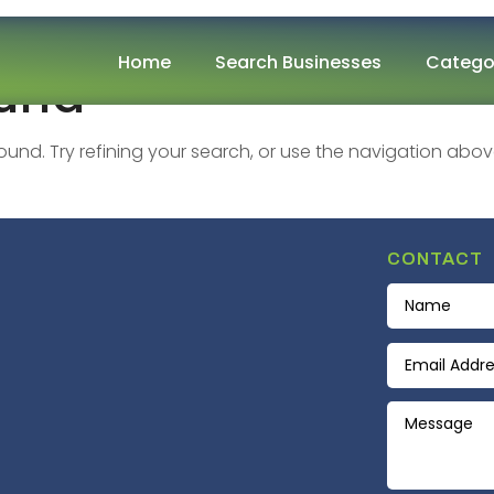
Home
Search Businesses
Catego
ound
nd. Try refining your search, or use the navigation abov
CONTACT