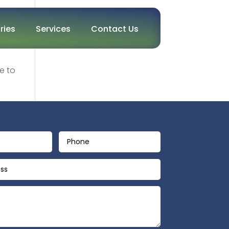
ries
Services
Contact Us
e to