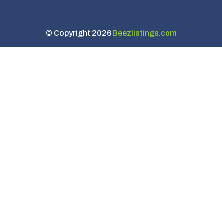
© Copyright 2026
Beezlistings.com